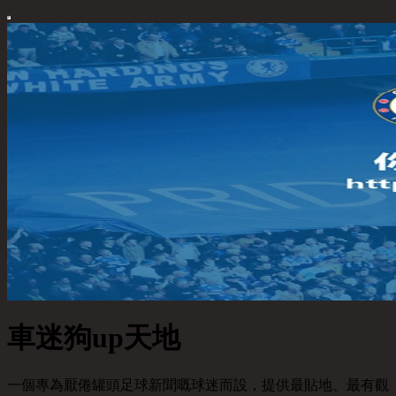
車迷狗up天地
一個專為厭倦罐頭足球新聞嘅球迷而設，提供最貼地、最有觀