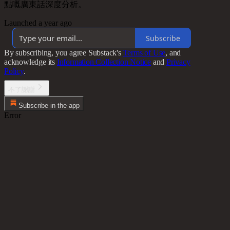
點嘅廣東話深度分析。
Launched a year ago
Subscribe
By subscribing, you agree Substack's
Terms of Use
, and
acknowledge its
Information Collection Notice
and
Privacy
Policy
.
不了謝謝
Subscribe in the app
Error