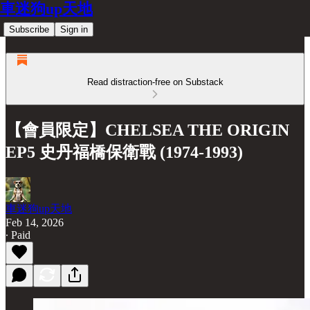
車迷狗up天地
Subscribe
Sign in
Read distraction-free on Substack
【會員限定】CHELSEA THE ORIGIN
EP5 史丹福橋保衛戰 (1974-1993)
車迷狗up天地
Feb 14, 2026
∙ Paid