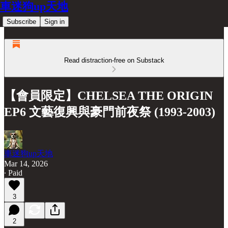
車迷狗up天地
Subscribe
Sign in
Read distraction-free on Substack
【會員限定】CHELSEA THE ORIGIN
EP6 文藝復興與豪門前夜祭 (1993-2003)
車迷狗up天地
Mar 14, 2026
∙ Paid
3
2