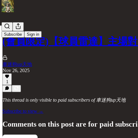
Subscribe
Sign in
(會員限定)【球員雷達】主場
車迷狗up天地
Nov 26, 2025
1
This thread is only visible to paid subscribers of 車迷狗up天地
Subscribe to view →
Comments on this post are for paid subscr