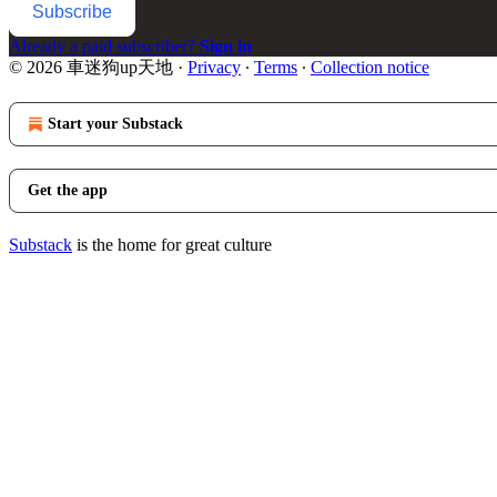
Subscribe
Already a paid subscriber?
Sign in
© 2026 車迷狗up天地
·
Privacy
∙
Terms
∙
Collection notice
Start your Substack
Get the app
Substack
is the home for great culture