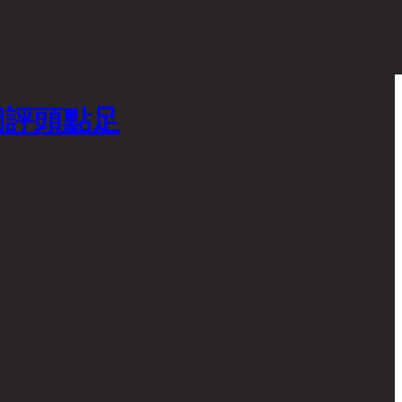
個評頭點足