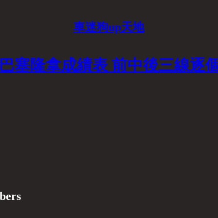
車迷狗up天地
對巴塞隆拿成績表 前中後三線逐
ibers