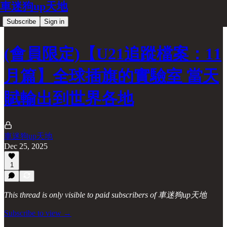
車迷狗up天地
Subscribe
Sign in
(會員限定)【U21追蹤檔案：11
月篇】全球插旗的實驗室 當天
賦輸出到世界各地
車迷狗up天地
Dec 25, 2025
1
This thread is only visible to paid subscribers of 車迷狗up天地
Subscribe to view →