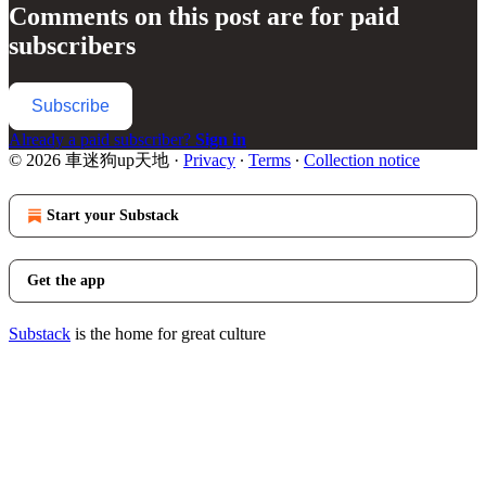
Comments on this post are for paid
subscribers
Subscribe
Already a paid subscriber?
Sign in
© 2026 車迷狗up天地
·
Privacy
∙
Terms
∙
Collection notice
Start your Substack
Get the app
Substack
is the home for great culture