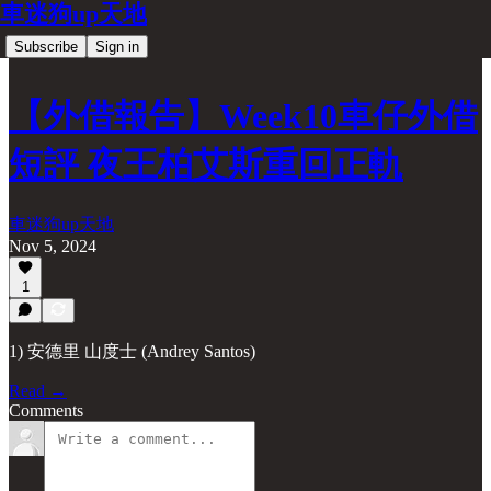
車迷狗up天地
Subscribe
Sign in
【外借報告】Week10車仔外借
短評 夜王柏艾斯重回正軌
車迷狗up天地
Nov 5, 2024
1
1) 安德里 山度士 (Andrey Santos)
Read →
Comments