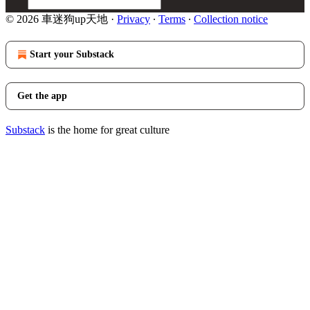
© 2026 車迷狗up天地
·
Privacy
∙
Terms
∙
Collection notice
Start your Substack
Get the app
Substack
is the home for great culture