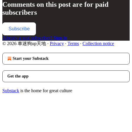
Comments on this post are for paid
subscribers
Subscribe
Already a paid subscriber?
Sign in
© 2026 車迷狗up天地
·
Privacy
∙
Terms
∙
Collection notice
Start your Substack
Get the app
Substack
is the home for great culture