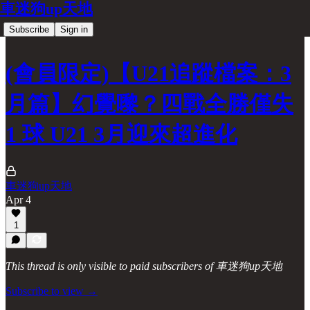
車迷狗up天地
Subscribe
Sign in
(會員限定)【U21追蹤檔案：3
月篇】幻覺嚟？四戰全勝僅失
1 球 U21 3月迎來超進化
車迷狗up天地
Apr 4
1
This thread is only visible to paid subscribers of 車迷狗up天地
Subscribe to view →